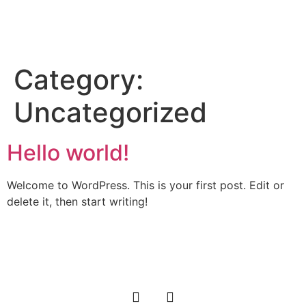
About Author
Read Book
Contact Us
Category:
Uncategorized
Hello world!
Welcome to WordPress. This is your first post. Edit or
delete it, then start writing!